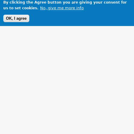
By clicking the Agree button you are giving your consent for
No, give me more info
us to set cookies.
OK, I agree
1 Images
VIEW GALLERY