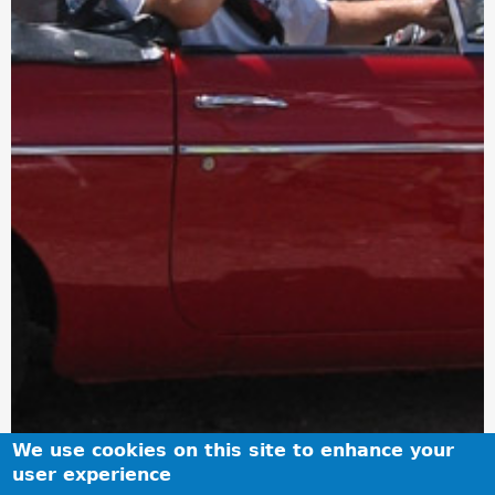
We use cookies on this site to enhance your
user experience