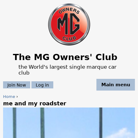
Jump to navigation
The MG Owners' Club
the World's largest single marque car
club
Main menu
Join Now
Log in
Home
›
me and my roadster
Y
o
u