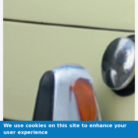
We use cookies on this site to enhance your
user experience