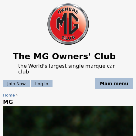
Jump to navigation
The MG Owners' Club
the World's largest single marque car
club
Main menu
Join Now
Log in
Home
›
MG
Y
o
u