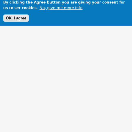
By clicking the Agree button you are giving your consent for
No, give me more info
us to set cookies.
OK, I agree
1 Images
VIEW GALLERY