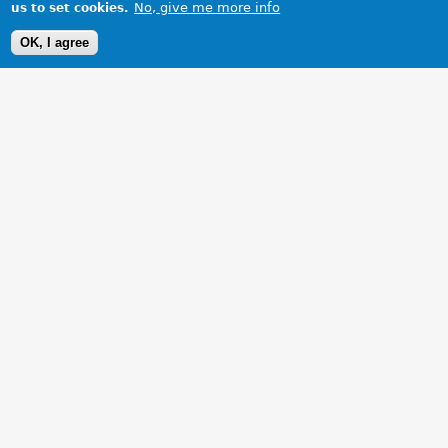
No, give me more info
us to set cookies.
OK, I agree
1 Images
VIEW GALLERY
British Racing Green MGB Roadster BKL 110K