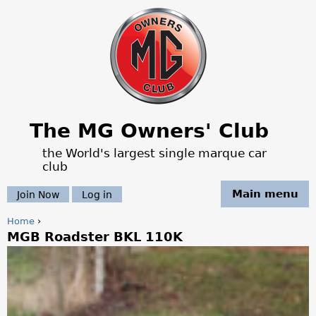
Jump to navigation
The MG Owners' Club
the World's largest single marque car
club
Main menu
Join Now
Log in
Home
›
MGB Roadster BKL 110K
Y
o
u