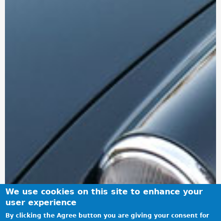
We use cookies on this site to enhance your
user experience
By clicking the Agree button you are giving your consent for