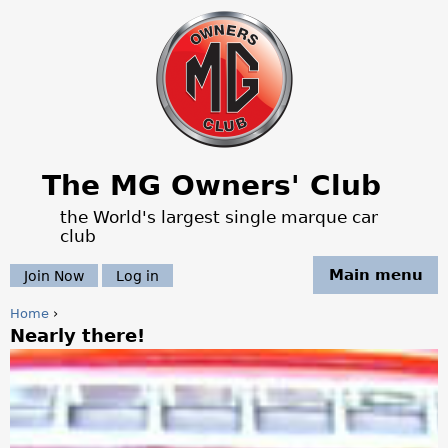
Jump to navigation
The MG Owners' Club
the World's largest single marque car
club
Main menu
Join Now
Log in
Home
›
Nearly there!
Y
o
u