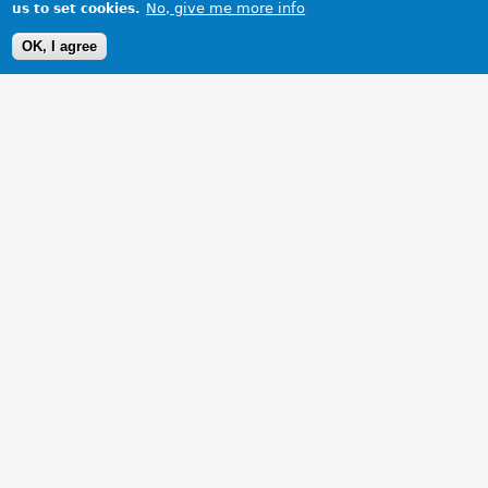
No, give me more info
us to set cookies.
OK, I agree
1 Images
VIEW GALLERY
My MGB restoration nearing completion, at last!!