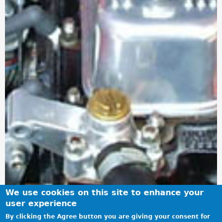
We use cookies on this site to enhance your
user experience
By clicking the Agree button you are giving your consent for