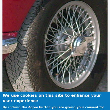
We use cookies on this site to enhance your
user experience
By clicking the Agree button you are giving your consent for