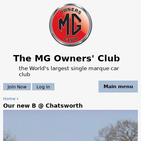
Jump to navigation
The MG Owners' Club
the World's largest single marque car
club
Main menu
Join Now
Log in
Home
›
Our new B @ Chatsworth
Y
o
u