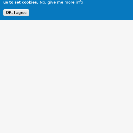
No, give me more info
us to set cookies.
OK, I agree
1 Images
VIEW GALLERY
A good day out at 2007 Kimber Run, in our MGB