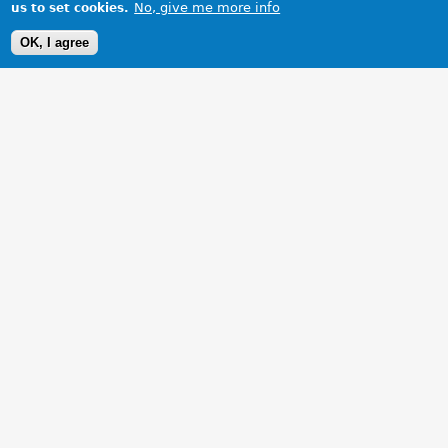
No, give me more info
us to set cookies.
OK, I agree
1 Images
VIEW GALLERY
Enjoying MG at its best