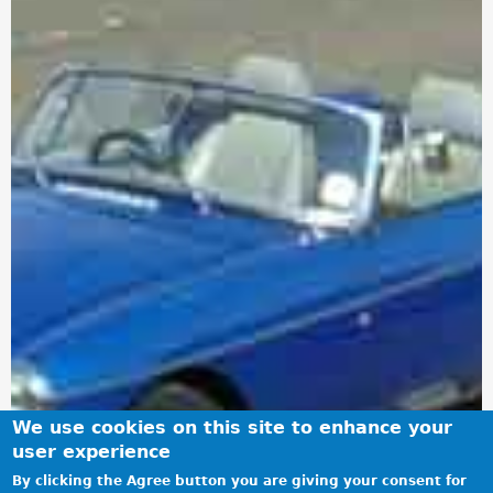
We use cookies on this site to enhance your
user experience
By clicking the Agree button you are giving your consent for