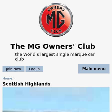
Jump to navigation
The MG Owners' Club
the World's largest single marque car
club
Main menu
Join Now
Log in
Home
›
Scottish Highlands
Y
o
u