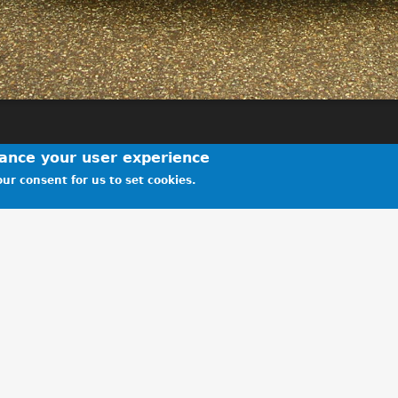
hance your user experience
ur consent for us to set cookies.