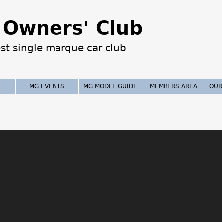
Jump to navigation
Owners' Club
est single marque car club
MG EVENTS
MG MODEL GUIDE
MEMBERS AREA
OUR