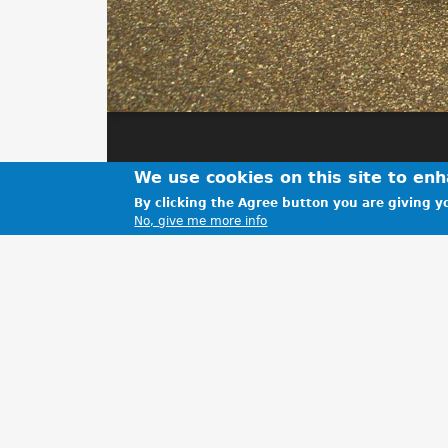
We use cookies on this site to en
By clicking the Agree button you are giving yo
No, give me more info