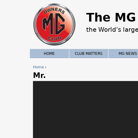
The MG 
the World's larg
HOME
CLUB MATTERS
MG NEWS
Home
›
Mr.
Y
o
u
a
r
e