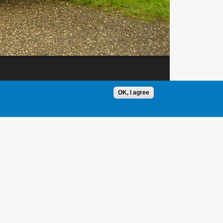
OK, I agree
1 / 1