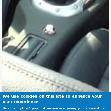
We use cookies on this site to enhance your
user experience
By clicking the Agree button you are giving your consent for