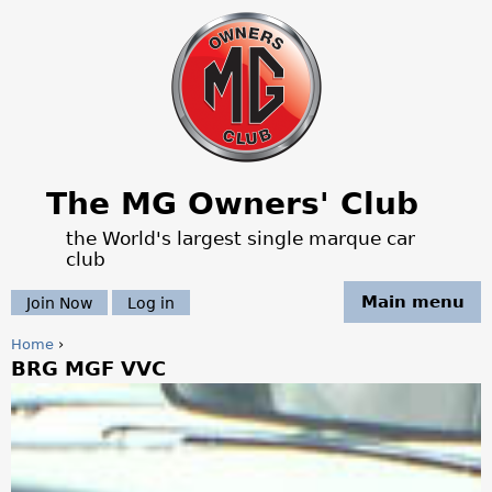
Jump to navigation
The MG Owners' Club
the World's largest single marque car
club
Main menu
Join Now
Log in
Home
›
BRG MGF VVC
Y
o
u