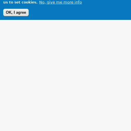
No, give me more info
us to set cookies.
OK, I agree
1 Images
VIEW GALLERY
Black leather interior