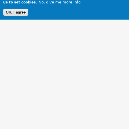
No, give me more info
us to set cookies.
OK, I agree
1 Images
VIEW GALLERY
More photos of the baby following cleaning