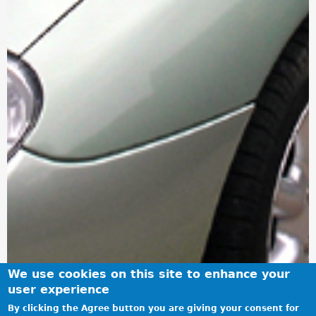
We use cookies on this site to enhance your
user experience
By clicking the Agree button you are giving your consent for