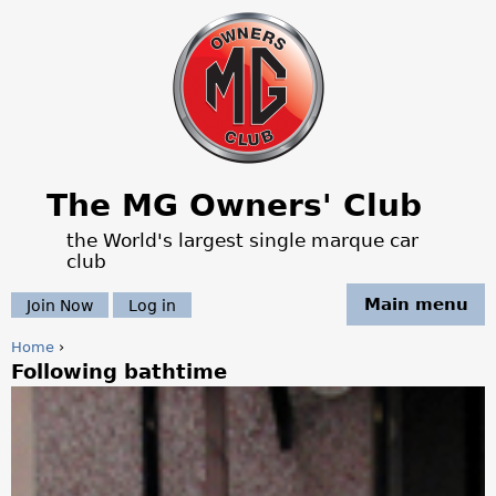
Jump to navigation
The MG Owners' Club
the World's largest single marque car
club
Main menu
Join Now
Log in
Home
›
Following bathtime
Y
o
u