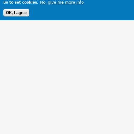
No, give me more info
us to set cookies.
OK, I agree
1 Images
VIEW GALLERY
All clean sitting on the driveway