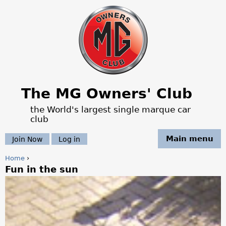
Jump to navigation
The MG Owners' Club
the World's largest single marque car
club
Main menu
Join Now
Log in
Home
›
Fun in the sun
Y
o
u