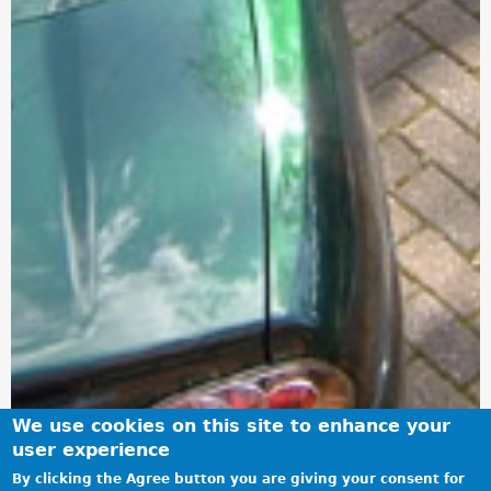
We use cookies on this site to enhance your
user experience
By clicking the Agree button you are giving your consent for