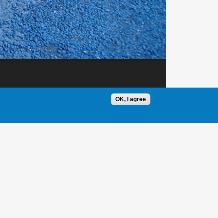
OK, I agree