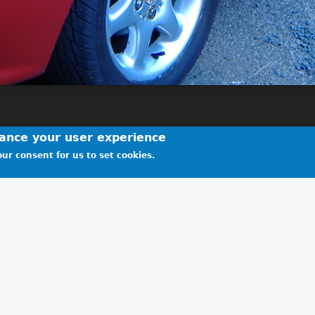
hance your user experience
ur consent for us to set cookies.