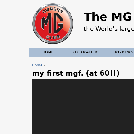
The MG 
the World's larg
HOME
CLUB MATTERS
MG NEWS
Home
›
my first mgf. (at 60!!)
Y
o
u
a
r
e