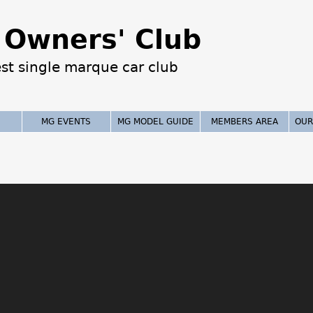
Jump to navigation
Owners' Club
est single marque car club
MG EVENTS
MG MODEL GUIDE
MEMBERS AREA
OUR