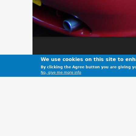
We use cookies on this site to en
By clicking the Agree button you are giving yo
No, give me more info