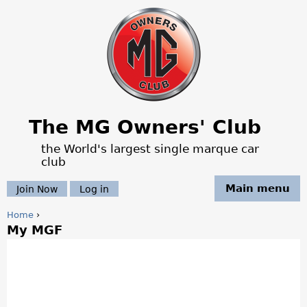
Jump to navigation
The MG Owners' Club
the World's largest single marque car
club
Main menu
Join Now
Log in
Home
›
My MGF
Y
o
u