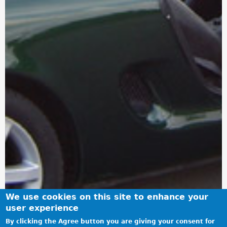
We use cookies on this site to enhance your
user experience
By clicking the Agree button you are giving your consent for