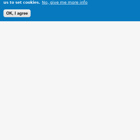
No, give me more info
us to set cookies.
OK, I agree
1 Images
VIEW GALLERY
MGF steptronic