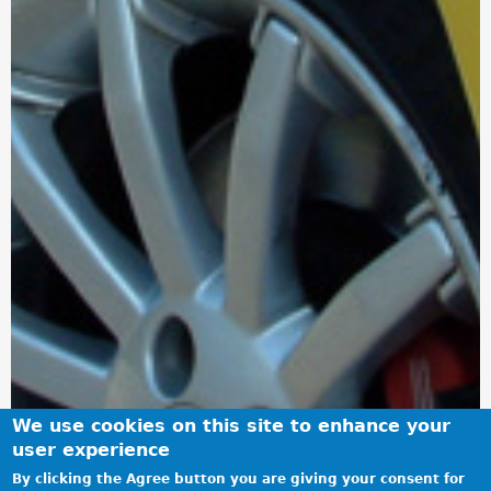
We use cookies on this site to enhance your
user experience
By clicking the Agree button you are giving your consent for