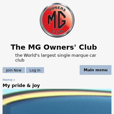
Jump to navigation
The MG Owners' Club
the World's largest single marque car
club
Main menu
Join Now
Log in
Home
›
My pride & joy
Y
o
u