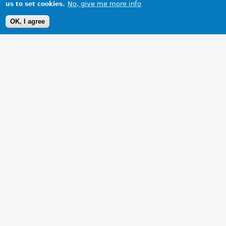
No, give me more info
us to set cookies.
OK, I agree
1 Images
VIEW GALLERY
The best buy of my life!