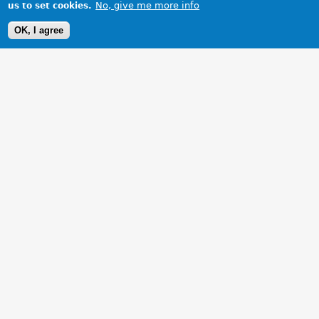
No, give me more info
us to set cookies.
OK, I agree
1 Images
VIEW GALLERY
New rear spoiler.