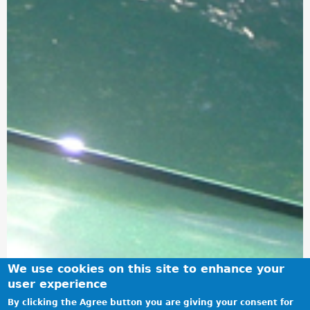
We use cookies on this site to enhance your
user experience
By clicking the Agree button you are giving your consent for