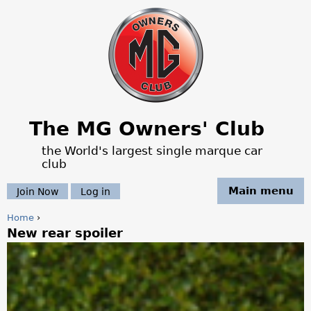
Jump to navigation
The MG Owners' Club
the World's largest single marque car
club
Main menu
Join Now
Log in
Home
›
New rear spoiler
Y
o
u