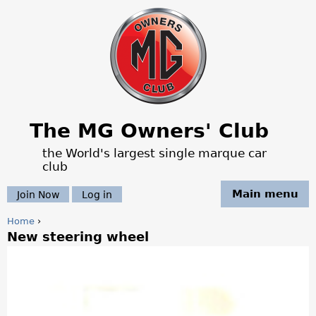
Jump to navigation
The MG Owners' Club
the World's largest single marque car
club
Main menu
Join Now
Log in
Home
›
New steering wheel
Y
o
u