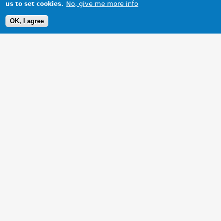
No, give me more info
us to set cookies.
OK, I agree
1 Images
VIEW GALLERY
New steering wheel