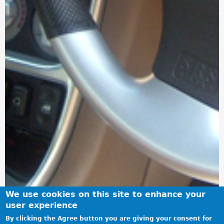
We use cookies on this site to enhance your
user experience
By clicking the Agree button you are giving your consent for