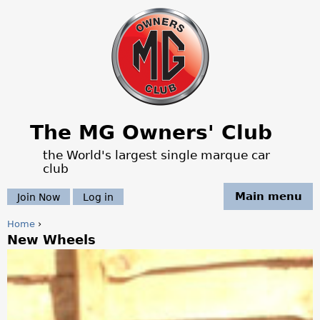
Jump to navigation
The MG Owners' Club
the World's largest single marque car
club
Main menu
Join Now
Log in
Home
›
New Wheels
Y
o
u