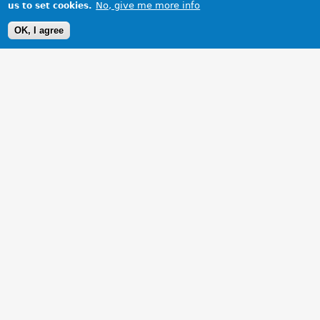
No, give me more info
us to set cookies.
OK, I agree
1 Images
VIEW GALLERY
New 16" Alloys