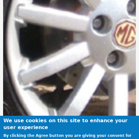
We use cookies on this site to enhance your
user experience
By clicking the Agree button you are giving your consent for