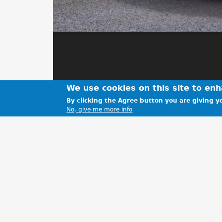
We use cookies on this site to en
By clicking the Agree button you are giving yo
No, give me more info