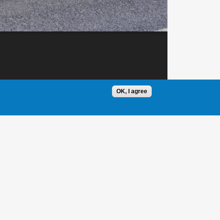
OK, I agree
1 / 1