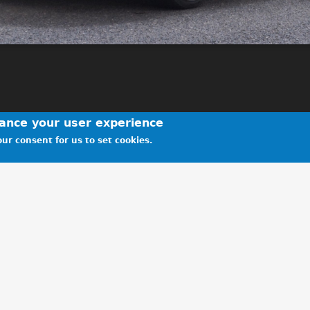
hance your user experience
ur consent for us to set cookies.