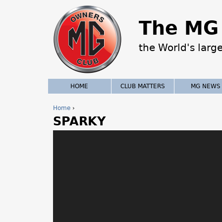
The MG 
the World's larg
HOME
CLUB MATTERS
MG NEWS
Home
›
SPARKY
Y
o
u
a
r
e