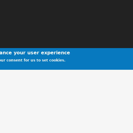
hance your user experience
ur consent for us to set cookies.