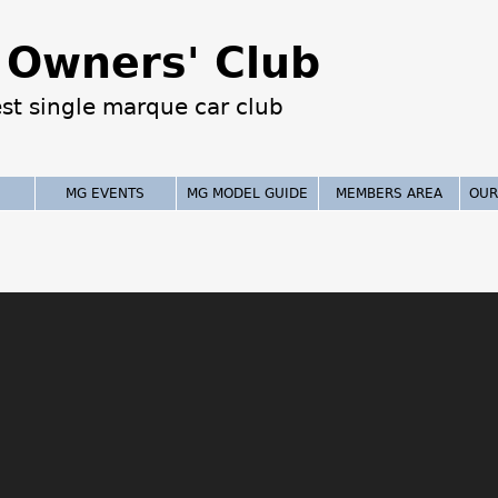
Jump to navigation
Owners' Club
est single marque car club
MG EVENTS
MG MODEL GUIDE
MEMBERS AREA
OUR