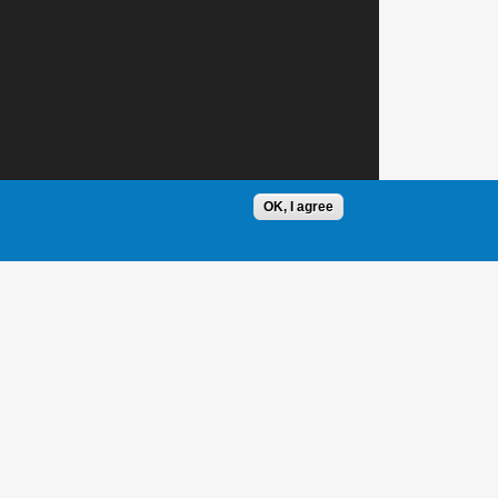
OK, I agree
1 / 1