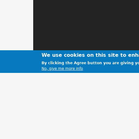
We use cookies on this site to en
By clicking the Agree button you are giving yo
No, give me more info