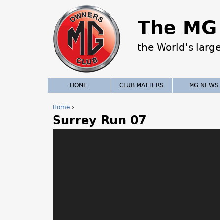
The MG 
the World's larg
HOME
CLUB MATTERS
MG NEWS
Home
›
Surrey Run 07
Y
o
u
a
r
e