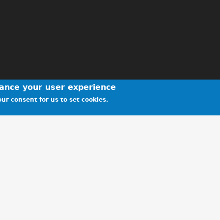
hance your user experience
ur consent for us to set cookies.