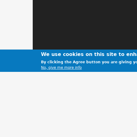
We use cookies on this site to en
By clicking the Agree button you are giving yo
No, give me more info