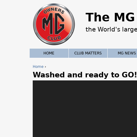
The MG 
the World's larg
HOME
CLUB MATTERS
MG NEWS
Home
›
Washed and ready to GO
Y
o
u
a
r
e