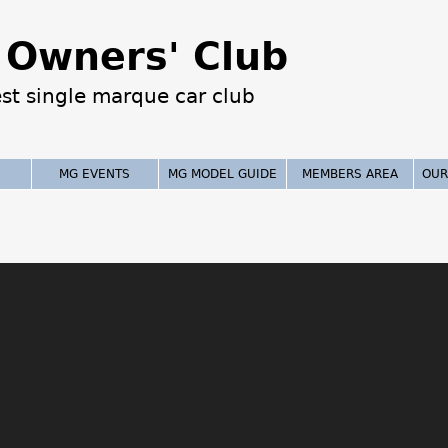
Jump to navigation
Owners' Club
est single marque car club
MG EVENTS
MG MODEL GUIDE
MEMBERS AREA
OUR
!