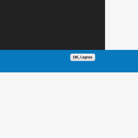
OK, I agree
1 / 1