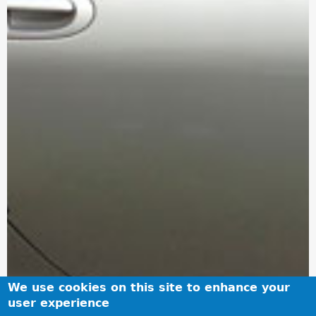
We use cookies on this site to enhance your
user experience