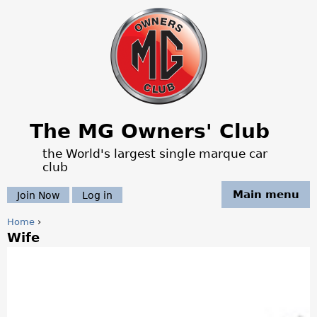
Jump to navigation
The MG Owners' Club
the World's largest single marque car
club
Main menu
Join Now
Log in
Home
›
Wife
Y
o
u