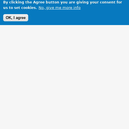
By clicking the Agree button you are giving your consent for
No, give me more info
us to set cookies.
OK, I agree
1 Images
VIEW GALLERY