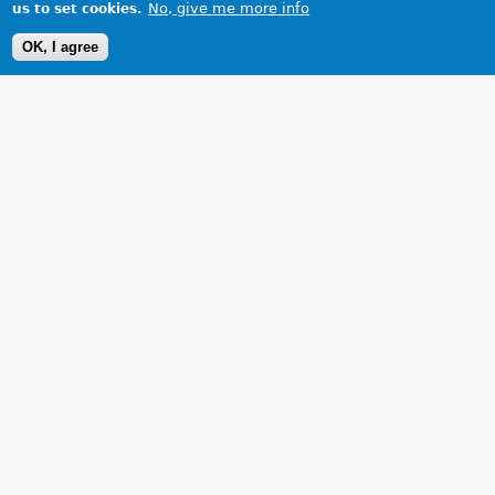
No, give me more info
us to set cookies.
OK, I agree
1 Images
VIEW GALLERY
Collecting my new car.