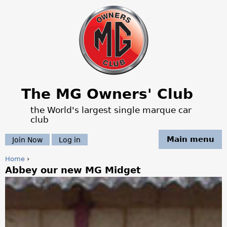
Jump to navigation
The MG Owners' Club
the World's largest single marque car
club
Main menu
Join Now
Log in
Home
›
Abbey our new MG Midget
Y
o
u