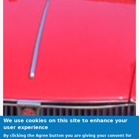
We use cookies on this site to enhance your
user experience
By clicking the Agree button you are giving your consent for