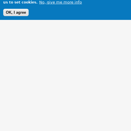
No, give me more info
us to set cookies.
OK, I agree
1 Images
VIEW GALLERY
Not standard, but a lot of hard work