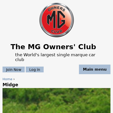
Jump to navigation
The MG Owners' Club
the World's largest single marque car
club
Main menu
Join Now
Log in
Home
›
Midge
Y
o
u