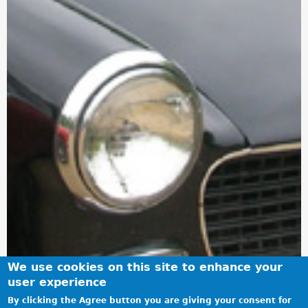
We use cookies on this site to enhance your
user experience
By clicking the Agree button you are giving your consent for