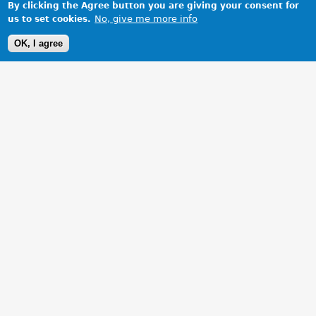
By clicking the Agree button you are giving your consent for
No, give me more info
us to set cookies.
OK, I agree
1 Images
VIEW GALLERY