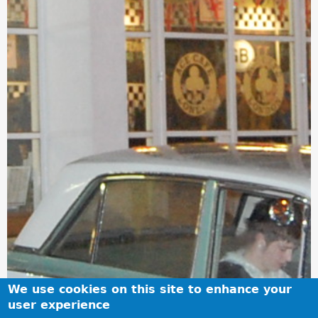
We use cookies on this site to enhance your
user experience