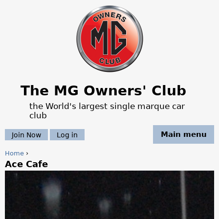
Jump to navigation
The MG Owners' Club
the World's largest single marque car
club
Main menu
Join Now
Log in
Home
›
Ace Cafe
Y
o
u