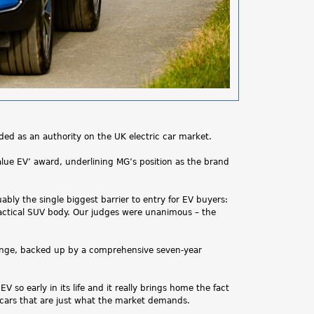
rded as an authority on the UK electric car market.
Value EV’ award, underlining MG’s position as the brand
ably the single biggest barrier to entry for EV buyers:
practical SUV body. Our judges were unanimous – the
range, backed up by a comprehensive seven-year
so early in its life and it really brings home the fact
e cars that are just what the market demands.