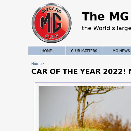
The MG 
the World's larg
HOME
CLUB MATTERS
MG NEWS
Home
›
CAR OF THE YEAR 2022!
Y
o
u
a
r
e