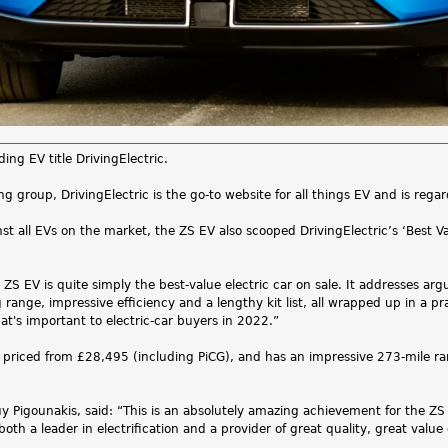
ng EV title DrivingElectric.
ng group, DrivingElectric is the go-to website for all things EV and is rega
inst all EVs on the market, the ZS EV also scooped DrivingElectric’s ‘Best 
S EV is quite simply the best-value electric car on sale. It addresses argu
 range, impressive efficiency and a lengthy kit list, all wrapped up in a 
's important to electric-car buyers in 2022.”
 priced from £28,495 (including PiCG), and has an impressive 273-mile 
igounakis, said: “This is an absolutely amazing achievement for the ZS EV 
oth a leader in electrification and a provider of great quality, great valu