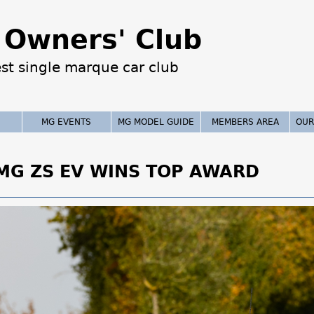
Jump to navigation
Owners' Club
est single marque car club
MG EVENTS
MG MODEL GUIDE
MEMBERS AREA
OUR
 MG ZS EV WINS TOP AWARD