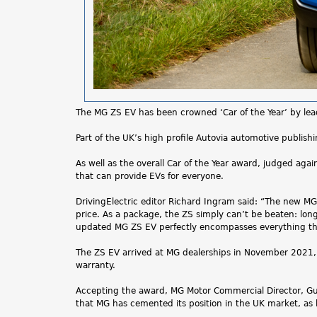
The MG ZS EV has been crowned ‘Car of the Year’ by leadi
Part of the UK’s high profile Autovia automotive publishi
As well as the overall Car of the Year award, judged aga
that can provide EVs for everyone.
DrivingElectric editor Richard Ingram said: “The new MG Z
price. As a package, the ZS simply can’t be beaten: long
updated MG ZS EV perfectly encompasses everything that
The ZS EV arrived at MG dealerships in November 2021,
warranty.
Accepting the award, MG Motor Commercial Director, Guy P
that MG has cemented its position in the UK market, as b