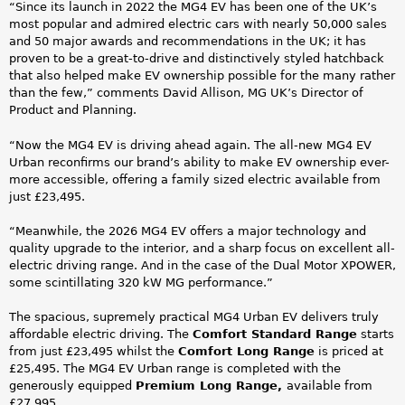
“Since its launch in 2022 the MG4 EV has been one of the UK’s
most popular and admired electric cars with nearly 50,000 sales
and 50 major awards and recommendations in the UK; it has
proven to be a great-to-drive and distinctively styled hatchback
that also helped make EV ownership possible for the many rather
than the few,” comments David Allison, MG UK’s Director of
Product and Planning.
“Now the MG4 EV is driving ahead again. The all-new MG4 EV
Urban reconfirms our brand’s ability to make EV ownership ever-
more accessible, offering a family sized electric available from
just £23,495.
“Meanwhile, the 2026 MG4 EV offers a major technology and
quality upgrade to the interior, and a sharp focus on excellent all-
electric driving range. And in the case of the Dual Motor XPOWER,
some scintillating 320 kW MG performance.”
The spacious, supremely practical MG4 Urban EV delivers truly
affordable electric driving. The
Comfort Standard Range
starts
from just £23,495 whilst the
Comfort Long Range
is priced at
£25,495. The MG4 EV Urban range is completed with the
generously equipped
Premium Long Range,
available from
£27,995.