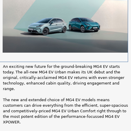
a
r
e
h
e
r
An exciting new future for the ground-breaking MG4 EV starts
e
today. The all-new MG4 EV Urban makes its UK debut and the
original, critically-acclaimed MG4 EV returns with even stronger
technology, enhanced cabin quality, driving engagement and
range.
The new and extended choice of MG4 EV models means
customers can drive everything from the efficient, super-spacious
and competitively-priced MG4 EV Urban Comfort right through to
the most potent edition of the performance-focussed MG4 EV
XPOWER.