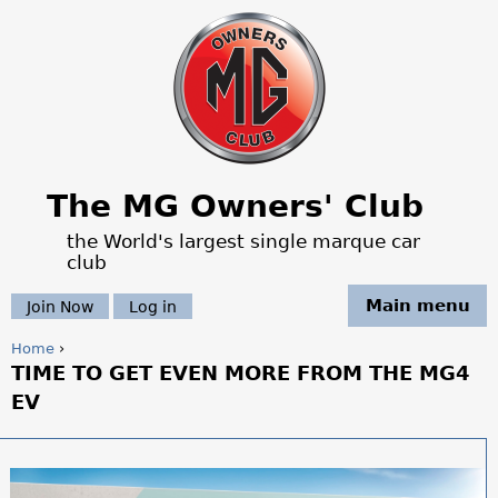
Jump to navigation
The MG Owners' Club
the World's largest single marque car
club
Main menu
Join Now
Log in
Home
›
TIME TO GET EVEN MORE FROM THE MG4
Y
EV
o
u