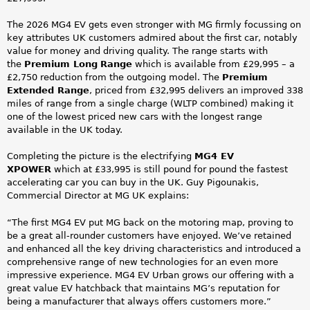
The 2026 MG4 EV gets even stronger with MG firmly focussing on
key attributes UK customers admired about the first car, notably
value for money and driving quality. The range starts with
the
Premium Long
Range
which is available from £29,995 – a
£2,750 reduction from the outgoing model. The
Premium
Extended Range
, priced from £32,995 delivers an improved 338
miles of range from a single charge (WLTP combined) making it
one of the lowest priced new cars with the longest range
available in the UK today.
Completing the picture is the electrifying
MG4 EV
XPOWER
which at £33,995 is still pound for pound the fastest
accelerating car you can buy in the UK. Guy Pigounakis,
Commercial Director at MG UK explains:
“The first MG4 EV put MG back on the motoring map, proving to
be a great all-rounder customers have enjoyed. We’ve retained
and enhanced all the key driving characteristics and introduced a
comprehensive range of new technologies for an even more
impressive experience. MG4 EV Urban grows our offering with a
great value EV hatchback that maintains MG’s reputation for
being a manufacturer that always offers customers more.”