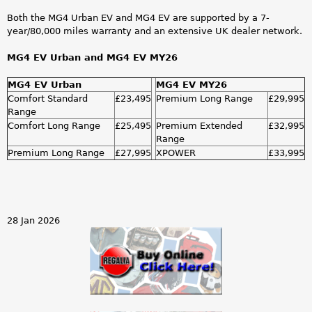
Both the MG4 Urban EV and MG4 EV are supported by a 7-
year/80,000 miles warranty and an extensive UK dealer network.
MG4 EV Urban and MG4 EV MY26
MG4 EV Urban
MG4 EV MY26
Comfort Standard
£23,495
Premium Long Range
£29,995
Range
Comfort Long Range
£25,495
Premium Extended
£32,995
Range
Premium Long Range
£27,995
XPOWER
£33,995
28 Jan 2026