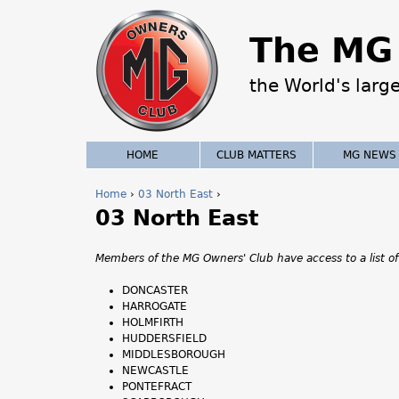
The MG 
the World's larg
HOME
CLUB MATTERS
MG NEWS
Home
›
03 North East
›
03 North East
Y
o
Members of the MG Owners' Club have access to a list of
u
DONCASTER
HARROGATE
a
HOLMFIRTH
HUDDERSFIELD
r
MIDDLESBOROUGH
NEWCASTLE
e
PONTEFRACT