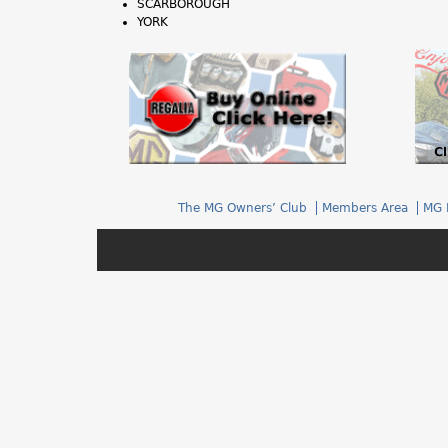
SCARBOROUGH
h
YORK
e
r
e
The MG Owners’ Club
Members Area
MG 