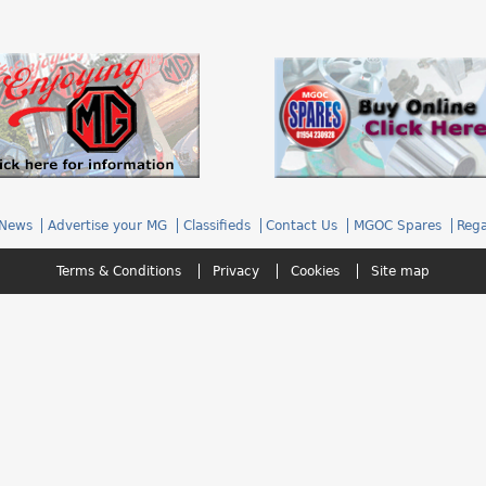
News
Advertise your MG
Classifieds
Contact Us
MGOC Spares
Rega
Terms & Conditions
Privacy
Cookies
Site map