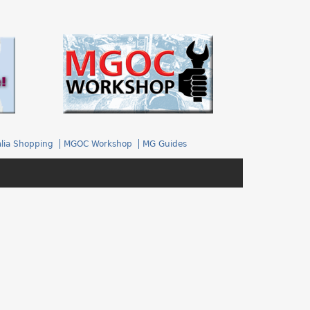
.
lia Shopping
MGOC Workshop
MG Guides