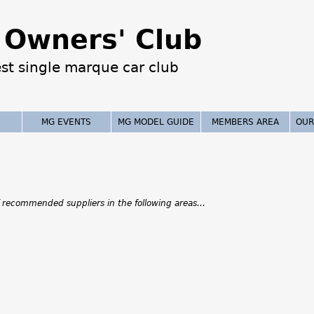
Jump to navigation
Owners' Club
est single marque car club
MG EVENTS
MG MODEL GUIDE
MEMBERS AREA
OUR
 recommended suppliers in the following areas...