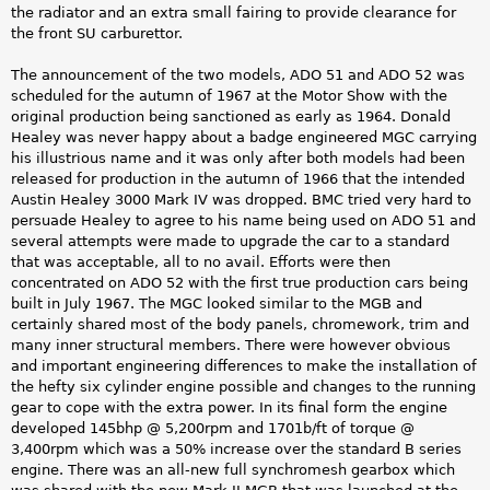
the radiator and an extra small fairing to provide clearance for
the front SU carburettor.
The announcement of the two models, ADO 51 and ADO 52 was
scheduled for the autumn of 1967 at the Motor Show with the
original production being sanctioned as early as 1964. Donald
Healey was never happy about a badge engineered MGC carrying
his illustrious name and it was only after both models had been
released for production in the autumn of 1966 that the intended
Austin Healey 3000 Mark IV was dropped. BMC tried very hard to
persuade Healey to agree to his name being used on ADO 51 and
several attempts were made to upgrade the car to a standard
that was acceptable, all to no avail. Efforts were then
concentrated on ADO 52 with the first true production cars being
built in July 1967. The MGC looked similar to the MGB and
certainly shared most of the body panels, chromework, trim and
many inner structural members. There were however obvious
and important engineering differences to make the installation of
the hefty six cylinder engine possible and changes to the running
gear to cope with the extra power. In its final form the engine
developed 145bhp @ 5,200rpm and 1701b/ft of torque @
3,400rpm which was a 50% increase over the standard B series
engine. There was an all-new full synchromesh gearbox which