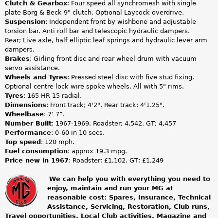
Clutch & Gearbox
: Four speed all synchromesh with single
plate Borg & Beck 9" clutch. Optional Laycock overdrive.
Suspension
: Independent front by wishbone and adjustable
torsion bar. Anti roll bar and telescopic hydraulic dampers.
Rear; Live axle, half elliptic leaf springs and hydraulic lever arm
dampers.
Brakes
: Girling front disc and rear wheel drum with vacuum
servo assistance.
Wheels and Tyres
: Pressed steel disc with five stud fixing.
Optional centre lock wire spoke wheels. All with 5" rims.
Tyres
: 165 HR 15 radial.
Dimensions
: Front track; 4'2". Rear track; 4'1.25".
Wheelbase
: 7’ 7”.
Number Built
: 1967-1969. Roadster; 4,542. GT; 4,457
Performance
: 0-60 in 10 secs.
Top speed
: 120 mph.
Fuel consumption
: approx 19.3 mpg.
Price new in 1967
: Roadster; £1,102. GT; £1,249
We can help you with everything you need to
enjoy, maintain and run your MG at
m
reasonable cost: Spares, Insurance, Technical
Assistance, Servicing, Restoration, Club runs,
g
Travel opportunities, Local Club activities, Magazine and