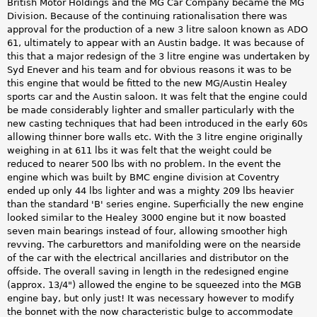
British Motor Holdings and the MG Car Company became the MG
Division. Because of the continuing rationalisation there was
approval for the production of a new 3 litre saloon known as ADO
61, ultimately to appear with an Austin badge. It was because of
this that a major redesign of the 3 litre engine was undertaken by
Syd Enever and his team and for obvious reasons it was to be
this engine that would be fitted to the new MG/Austin Healey
sports car and the Austin saloon. It was felt that the engine could
be made considerably lighter and smaller particularly with the
new casting techniques that had been introduced in the early 60s
allowing thinner bore walls etc. With the 3 litre engine originally
weighing in at 611 lbs it was felt that the weight could be
reduced to nearer 500 lbs with no problem. In the event the
engine which was built by BMC engine division at Coventry
ended up only 44 lbs lighter and was a mighty 209 lbs heavier
than the standard 'B' series engine. Superficially the new engine
looked similar to the Healey 3000 engine but it now boasted
seven main bearings instead of four, allowing smoother high
revving. The carburettors and manifolding were on the nearside
of the car with the electrical ancillaries and distributor on the
offside. The overall saving in length in the redesigned engine
(approx. 13/4") allowed the engine to be squeezed into the MGB
engine bay, but only just! It was necessary however to modify
the bonnet with the now characteristic bulge to accommodate