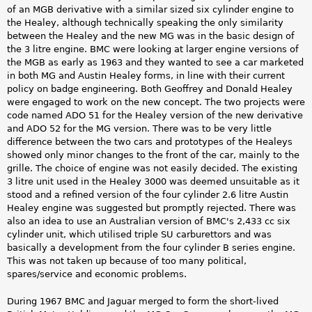
of an MGB derivative with a similar sized six cylinder engine to
the Healey, although technically speaking the only similarity
between the Healey and the new MG was in the basic design of
the 3 litre engine. BMC were looking at larger engine versions of
the MGB as early as 1963 and they wanted to see a car marketed
in both MG and Austin Healey forms, in line with their current
policy on badge engineering. Both Geoffrey and Donald Healey
were engaged to work on the new concept. The two projects were
code named ADO 51 for the Healey version of the new derivative
and ADO 52 for the MG version. There was to be very little
difference between the two cars and prototypes of the Healeys
showed only minor changes to the front of the car, mainly to the
grille. The choice of engine was not easily decided. The existing
3 litre unit used in the Healey 3000 was deemed unsuitable as it
stood and a refined version of the four cylinder 2.6 litre Austin
Healey engine was suggested but promptly rejected. There was
also an idea to use an Australian version of BMC's 2,433 cc six
cylinder unit, which utilised triple SU carburettors and was
basically a development from the four cylinder B series engine.
This was not taken up because of too many political,
spares/service and economic problems.
During 1967 BMC and Jaguar merged to form the short-lived