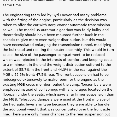
was shared with the new Mark II MGB that was launched at the
same time.
The engineering team led by Syd Enever had many problems
with the fitting of the engine, particularly as the decision was
taken to offer the car with Borg Warner automatic transmission
as well. The model 35 automatic gearbox was fairly bulky and
theoretically should have been mounted further back in the
chassis to give more even weight distribution, but this would
have necessitated enlarging the transmission tunnel, modifying
the bulkhead and resiting the heater assembly. This would in turn
cause the size of the passenger compartment to be reduced
which was rejected in the interests of comfort and keeping costs
to a minimum. In the end the weight distribution suffered to the
extent of 55.7% in the front and 44.3% in the rear against the
MGB's 52.5% front; 47.5% rear. The front suspension had to be
redesigned extensively to make room for the engine as the
existing MGB cross member fouled the sump. Torsion bars were
employed instead of coil springs with anchorages located on the
floorpan under the seats, which gave a far firmer suspension than
the MGB. Telescopic dampers were used at the front in place of
the hydraulic lever arm type because they were able to handle
the additional weight that was concentrated over the front axle
line. There were only minor changes to the rear suspension but