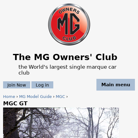
Jump to navigation
The MG Owners' Club
the World's largest single marque car
club
Main menu
Join Now
Log in
Home
›
MG Model Guide
›
MGC
›
MGC GT
Y
o
u