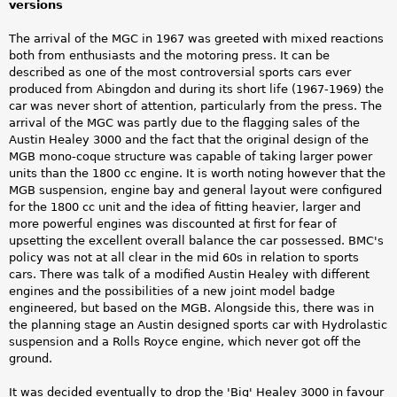
versions
The arrival of the MGC in 1967 was greeted with mixed reactions
both from enthusiasts and the motoring press. It can be
described as one of the most controversial sports cars ever
produced from Abingdon and during its short life (1967-1969) the
car was never short of attention, particularly from the press. The
arrival of the MGC was partly due to the flagging sales of the
Austin Healey 3000 and the fact that the original design of the
MGB mono-coque structure was capable of taking larger power
units than the 1800 cc engine. It is worth noting however that the
MGB suspension, engine bay and general layout were configured
for the 1800 cc unit and the idea of fitting heavier, larger and
more powerful engines was discounted at first for fear of
upsetting the excellent overall balance the car possessed. BMC's
policy was not at all clear in the mid 60s in relation to sports
cars. There was talk of a modified Austin Healey with different
engines and the possibilities of a new joint model badge
engineered, but based on the MGB. Alongside this, there was in
the planning stage an Austin designed sports car with Hydrolastic
suspension and a Rolls Royce engine, which never got off the
ground.
It was decided eventually to drop the 'Big' Healey 3000 in favour