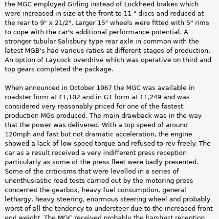
the MGC employed Girling instead of Lockheed brakes which
were increased in size at the front to 11 " discs and reduced at
the rear to 9" x 21/2". Larger 15" wheels were fitted with 5" rims
to cope with the car's additional performance potential. A
stronger tubular Salisbury type rear axle in common with the
latest MGB's had various ratios at different stages of production.
An option of Laycock overdrive which was operative on third and
top gears completed the package.
When announced in October 1967 the MGC was available in
roadster form at £1,102 and in GT form at £1,249 and was
considered very reasonably priced for one of the fastest
production MGs produced. The main drawback was in the way
that the power was delivered. With a top speed of around
120mph and fast but not dramatic acceleration, the engine
showed a lack of low speed torque and refused to rev freely. The
car as a result received a very indifferent press reception
particularly as some of the press fleet were badly presented.
Some of the criticisms that were levelled in a series of
unenthusiastic road tests carried out by the motoring press
concerned the gearbox, heavy fuel consumption, general
lethargy, heavy steering, enormous steering wheel and probably
worst of all the tendency to understeer due to the increased front
end weight. The MGC received probably the harshest reception