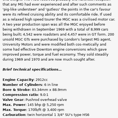
that any MG had ever experienced and after such comments as
'pig-like understeer' and 'gutless' the points in the car's favour
were its refined cruising ability and its comfortable ride. If used
as a relaxed high speed tourer the MGC was a civilised motor car.
A two year production span was all the MGC enjoyed before
being withdrawn in September 1969 with a total of 8,999 cars
being built; 4,542 were roadsters and 4,457 were in GT form. 200
unsold MGC GTs were purchased by London's largest MG agent,
University Motors and were modified both cos-metically and
some had effective Downton engine conversions which gave
improved power, torque and fuel economy. They sold steadily
during 1969 and 1970 and are now much sought after.
Brief technical specifications…
Engine Capacity
: 2912cc
Number of Cylinders
: 6 in line
Bore & Stroke
: 83.34mm x 88.9mm
Compression ratio
: 9.0:1
Valve Gear
: Pushrod overhead valve
Max. Power
: 145 bhp @ 5,250 rpm
Max. Torque
: 170lb/ft @ 3,400 rpm
Carburation
: twin horizontal 1 3/4" SU's type HS6