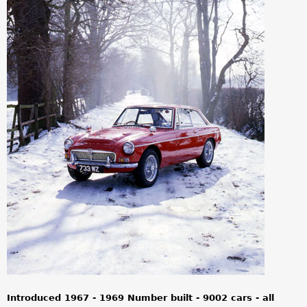
a
r
e
h
e
r
e
Introduced 1967 - 1969 Number built - 9002 cars - all