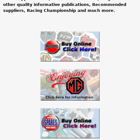
other quality informative publications, Recommended
o
suppliers, Racing Championship and much more.
w
n
e
r
s
c
l
u
b
l
b