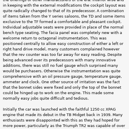
in keeping with the external modifications the cockpit layout was
quite radically changed to that of its predecessor. A combination
of items taken from the Y series saloons, the TD and some items
exclusive to the TF formed a comfortable and pleasant cockpit.
Individual adjustable seats were provided in place of the normal
bench type seating. The facia panel was completely new with a
welcome return to octagonal instrumentation. This was
positioned centrally to allow easy construction of either a left or
right hand drive model, many customers complained however
that the rev counter was too far away for easy reading. Despite
being advanced over its predecessors with many innovative
additions, there was still no fuel gauge which surprised many
would be purchasers. Otherwise the instrumentation was quite
comprehensive with an oil pressure gauge, temperature gauge,
ammeter and clock. One other source of irritation was the fact
that the bonnet sides were fixed and only the top of the bonnet
could be hinged up to work on the engine. This made some
normally easy jobs quite difficult and tedious.
Initially the car was launched with the faithful 1250 cc XPAG
engine that made its debut in the TB Midget back in 1939. Many
enthusiasts were disappointed with this as they had hoped for
more power, particularly as the Triumph TR2 was capable of over