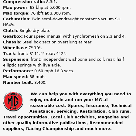
Compression ratio
: 8.3:1.
Max power
: 63 bhp at 5,000 rpm.
Max torque
: 76 Ibft at 3,000 rpm.
Carburation
: Twin semi-downdraught constant vacuum SU
HS4's.
Clutch
: Single dry plate.
Gearbox
: Four speed manual with synchromesh on 2,3 and 4.
Chassis
: Steel box section overslung at rear
Wheelbase
:7" 10".
Track
: front; 3’ 11.4" rear; 4' 2".
Suspension
: front; independent wishbone and coil, rear; half
elliptic springs with live axle.
Performance
: 0-60 mph 16.3 secs.
Max speed
: 88 mph.
Number built
: 3,400.
We can help you with everything you need to
enjoy, maintain and run your MG at
m
reasonable cost: Spares, Insurance, Technical
Assistance, Servicing, Restoration, Club runs,
g
Travel opportunities, Local Club activities, Magazine and
other quality informative publications, Recommended
o
suppliers, Racing Championship and much more.