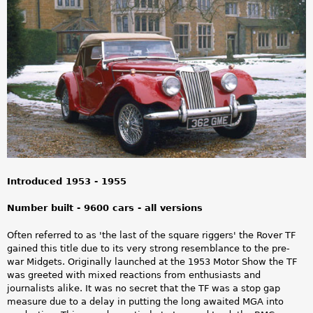
a
r
e
h
e
r
e
Introduced 1953 - 1955
Number built - 9600 cars - all versions
Often referred to as 'the last of the square riggers' the Rover TF
gained this title due to its very strong resemblance to the pre-
war Midgets. Originally launched at the 1953 Motor Show the TF
was greeted with mixed reactions from enthusiasts and
journalists alike. It was no secret that the TF was a stop gap
measure due to a delay in putting the long awaited MGA into