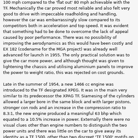
100 mph compared to the 'flat out' 80 mph achievable with the
TF. Mechanically the car proved most reliable and also felt very
good to drive with impeccable roadholding and handling,
however the car was embarrassingly slow compared to its
competitors both in acceleration and top speed. It was evident
that something had to be done to overcome the lack of appeal
caused by poor performance. There was no possibility of
improving the aerodynamics as this would have been costly and
EX 182 (codename for the MGA project) was already well
advanced for launch in 1955. The only practical solution was to
give the car more power, and although thought was given to
lightening the chassis and utilising aluminium panels to improve
the power to weight ratio, this was rejected on cost grounds.
Late in the summer of 1954, a new 1466 cc engine was
introduced to the TF designated XPEG. It was in the main very
similar to its predecessor the XPAG TF. Siamesing of the cylinders
allowed a larger bore in the same block and with larger pistons,
stronger con rods and an increase in the compression ratio to
8.3:1, the new engine produced a meaningful 63 bhp which
equated to a 10.5% increase in power. Externally there were no
visual clues other than engine numbers to distinguish the two
power units and there was little on the car to give away its
identity as a TF 1500, other than two discreet 'TF 1500' motifs on