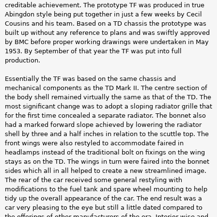
creditable achievement. The prototype TF was produced in true
Abingdon style being put together in just a few weeks by Cecil
Cousins and his team. Based on a TD chassis the prototype was
built up without any reference to plans and was swiftly approved
by BMC before proper working drawings were undertaken in May
1953. By September of that year the TF was put into full
production.
Essentially the TF was based on the same chassis and
mechanical components as the TD Mark II. The centre section of
the body shell remained virtually the same as that of the TD. The
most significant change was to adopt a sloping radiator grille that
for the first time concealed a separate radiator. The bonnet also
had a marked forward slope achieved by lowering the radiator
shell by three and a half inches in relation to the scuttle top. The
front wings were also restyled to accommodate faired in
headlamps instead of the traditional bolt on fixings on the wing
stays as on the TD. The wings in turn were faired into the bonnet
sides which all in all helped to create a new streamlined image.
The rear of the car received some general restyling with
modifications to the fuel tank and spare wheel mounting to help
tidy up the overall appearance of the car. The end result was a
car very pleasing to the eye but still a little dated compared to
the offerings of other manufacturers of the era. Interior wise and