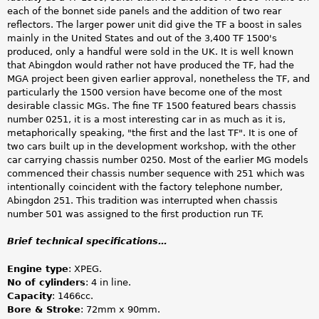
each of the bonnet side panels and the addition of two rear
reflectors. The larger power unit did give the TF a boost in sales
mainly in the United States and out of the 3,400 TF 1500's
produced, only a handful were sold in the UK. It is well known
that Abingdon would rather not have produced the TF, had the
MGA project been given earlier approval, nonetheless the TF, and
particularly the 1500 version have become one of the most
desirable classic MGs. The fine TF 1500 featured bears chassis
number 0251, it is a most interesting car in as much as it is,
metaphorically speaking, "the first and the last TF". It is one of
two cars built up in the development workshop, with the other
car carrying chassis number 0250. Most of the earlier MG models
commenced their chassis number sequence with 251 which was
intentionally coincident with the factory telephone number,
Abingdon 251. This tradition was interrupted when chassis
number 501 was assigned to the first production run TF.
Brief technical specifications…
Engine type
: XPEG.
No of cylinders
: 4 in line.
Capacity
: 1466cc.
Bore & Stroke
: 72mm x 90mm.