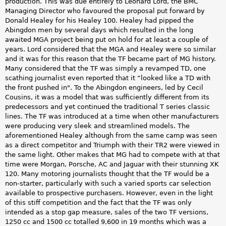
production. This was due entirely to Leonard Lord, the BMC
Managing Director who favoured the proposal put forward by
Donald Healey for his Healey 100. Healey had pipped the
Abingdon men by several days which resulted in the long
awaited MGA project being put on hold for at least a couple of
years. Lord considered that the MGA and Healey were so similar
and it was for this reason that the TF became part of MG history.
Many considered that the TF was simply a revamped TD, one
scathing journalist even reported that it “looked like a TD with
the front pushed in". To the Abingdon engineers, led by Cecil
Cousins, it was a model that was sufficiently different from its
predecessors and yet continued the traditional T series classic
lines. The TF was introduced at a time when other manufacturers
were producing very sleek and streamlined models. The
aforementioned Healey although from the same camp was seen
as a direct competitor and Triumph with their TR2 were viewed in
the same light. Other makes that MG had to compete with at that
time were Morgan, Porsche, AC and Jaguar with their stunning XK
120. Many motoring journalists thought that the TF would be a
non-starter, particularly with such a varied sports car selection
available to prospective purchasers. However, even in the light
of this stiff competition and the fact that the TF was only
intended as a stop gap measure, sales of the two TF versions,
1250 cc and 1500 cc totalled 9,600 in 19 months which was a