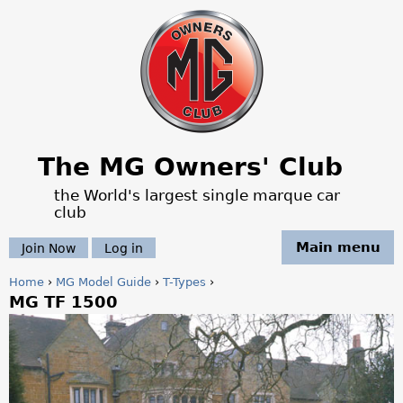
Jump to navigation
The MG Owners' Club
the World's largest single marque car
club
Main menu
Join Now
Log in
Home
›
MG Model Guide
›
T-Types
›
MG TF 1500
Y
o
u