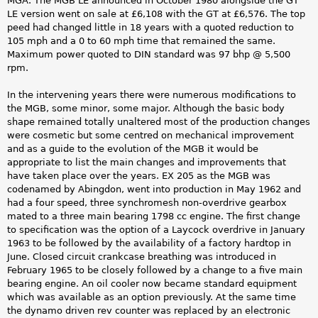
MGA. The MGB LE announced in October 1980 alongside the GT
LE version went on sale at £6,108 with the GT at £6,576. The top
peed had changed little in 18 years with a quoted reduction to
105 mph and a 0 to 60 mph time that remained the same.
Maximum power quoted to DIN standard was 97 bhp @ 5,500
rpm.
In the intervening years there were numerous modifications to
the MGB, some minor, some major. Although the basic body
shape remained totally unaltered most of the production changes
were cosmetic but some centred on mechanical improvement
and as a guide to the evolution of the MGB it would be
appropriate to list the main changes and improvements that
have taken place over the years. EX 205 as the MGB was
codenamed by Abingdon, went into production in May 1962 and
had a four speed, three synchromesh non-overdrive gearbox
mated to a three main bearing 1798 cc engine. The first change
to specification was the option of a Laycock overdrive in January
1963 to be followed by the availability of a factory hardtop in
June. Closed circuit crankcase breathing was introduced in
February 1965 to be closely followed by a change to a five main
bearing engine. An oil cooler now became standard equipment
which was available as an option previously. At the same time
the dynamo driven rev counter was replaced by an electronic