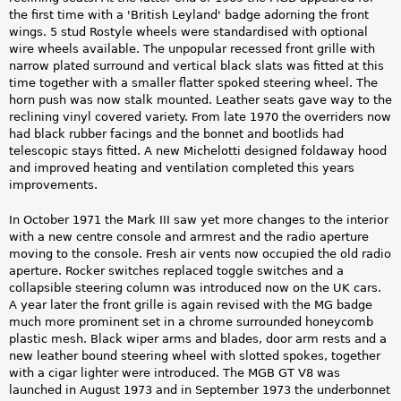
the first time with a 'British Leyland' badge adorning the front
wings. 5 stud Rostyle wheels were standardised with optional
wire wheels available. The unpopular recessed front grille with
narrow plated surround and vertical black slats was fitted at this
time together with a smaller flatter spoked steering wheel. The
horn push was now stalk mounted. Leather seats gave way to the
reclining vinyl covered variety. From late 1970 the overriders now
had black rubber facings and the bonnet and bootlids had
telescopic stays fitted. A new Michelotti designed foldaway hood
and improved heating and ventilation completed this years
improvements.
In October 1971 the Mark III saw yet more changes to the interior
with a new centre console and armrest and the radio aperture
moving to the console. Fresh air vents now occupied the old radio
aperture. Rocker switches replaced toggle switches and a
collapsible steering column was introduced now on the UK cars.
A year later the front grille is again revised with the MG badge
much more prominent set in a chrome surrounded honeycomb
plastic mesh. Black wiper arms and blades, door arm rests and a
new leather bound steering wheel with slotted spokes, together
with a cigar lighter were introduced. The MGB GT V8 was
launched in August 1973 and in September 1973 the underbonnet