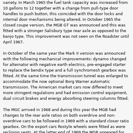
variety. In March 1965 the fuel tank capacity was increased from
10 gallons to 12 together with a change from pull-type door
handles to push button, this coincided with the door locks and
internal door mechanisms being altered. In October 1965 the
closed coupe version, the MGB GT was announced and this was
fitted with a stronger Salisbury type rear axle as opposed to the
banjo type. This improvement was not seen on the Roadster until
April 1967.
In October of the same year the Mark II version was announced
with the following mechanical improvements: dynamo changed
for alternator with negative earth electrics, pre-engaged starter
to replace the bendix type and a full synchromesh gearbox was
fitted. At the same time the transmission tunnel was enlarged to
accommodate the now optional Borg Warner automatic
transmission. The American market cars now differed to meet
more stringent regulations and had emission control equipment,
dual circuit brakes and energy absorbing steering columns fitted.
The MGC arrived in 1968 and during this year the MGB had
changes to the rear axle ratios on both overdrive and non-
overdrive cars to be followed in 1969 with a standard closer ratio
gearbox. On the export cars Rostyle wheels were fitted as were
reclining seats. At the latter end of 1969 the MGB appeared for