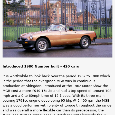
a
r
e
h
e
r
e
Introduced 1980 Number built - 420 cars
It is worthwhile to look back over the period 1962 to 1980 which
is the period that the evergreen MGB was in continuous
production at Abingdon. Introduced at the 1962 Motor Show the
MGB cost a mere £949 15s 3d and had a top speed of around 108
mph and a 0 to 60mph time of 12.1 sees. With its three main
bearing 1798cc engine developing 95 bhp @ 5,400 rpm the MGB
was a good performer with plenty of torque throughout the range
and was overall a more flexible car than its predecessor, the