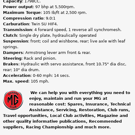
Capacity
: 1798CC.
Power output
: 97 bhp at 5,500rpm.
Maximum Torque
: 105 Ib/ft at 2,500 rpm.
Compression ratio
: 9.0:1
Carburation
: Twin SU HIF4.
Transmission
: 4 forward speed, 1 reverse all synchromesh.
Clutch
: Single dry plate, hydraulically operated
Suspension
: front; coil and wishbone, rear; live axle with leaf
springs.
Dampers
: Armstrong lever arm front & rear.
Steering
: Rack and pinion.
Brakes
: Hydraulic with servo assistance, front 10.75" dia disc,
rear; 10" dia drum.
Acceleration
: 0-60 mph: 14 secs.
Max. speed
: 105 mph.
We can help you with everything you need to
enjoy, maintain and run your MG at
m
reasonable cost: Spares, Insurance, Technical
Assistance, Servicing, Restoration, Club runs,
g
Travel opportunities, Local Club activities, Magazine and
other quality informative publications, Recommended
o
suppliers, Racing Championship and much more.