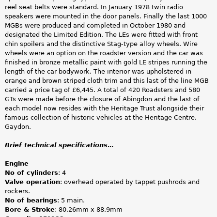
reel seat belts were standard. In January 1978 twin radio
speakers were mounted in the door panels. Finally the last 1000
MGBs were produced and completed in October 1980 and
designated the Limited Edition. The LEs were fitted with front
chin spoilers and the distinctive Stag-type alloy wheels. Wire
wheels were an option on the roadster version and the car was
finished in bronze metallic paint with gold LE stripes running the
length of the car bodywork. The interior was upholstered in
orange and brown striped cloth trim and this last of the line MGB
carried a price tag of £6,445. A total of 420 Roadsters and 580
GTs were made before the closure of Abingdon and the last of
each model now resides with the Heritage Trust alongside their
famous collection of historic vehicles at the Heritage Centre,
Gaydon.
Brief technical specifications…
Engine
No of cylinders
: 4
Valve operation
: overhead operated by tappet pushrods and
rockers.
No of bearings
: 5 main.
Bore & Stroke
: 80.26mm x 88.9mm