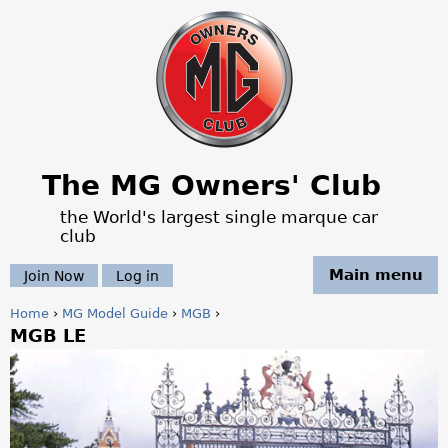
Jump to navigation
The MG Owners' Club
the World's largest single marque car
club
Main menu
Join Now
Log in
Home
›
MG Model Guide
›
MGB
›
MGB LE
Y
o
u