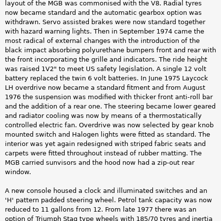
layout of the MGB was commonised with the V8. Radial tyres
now became standard and the automatic gearbox option was
withdrawn. Servo assisted brakes were now standard together
with hazard warning lights. Then in September 1974 came the
most radical of external changes with the introduction of the
black impact absorbing polyurethane bumpers front and rear with
the front incorporating the grille and indicators. The ride height
was raised 1V2" to meet US safety legislation. A single 12 volt
battery replaced the twin 6 volt batteries. In June 1975 Laycock
LH overdrive now became a standard fitment and from August
1976 the suspension was modified with thicker front anti-roll bar
and the addition of a rear one. The steering became lower geared
and radiator cooling was now by means of a thermostatically
controlled electric fan. Overdrive was now selected by gear knob
mounted switch and Halogen lights were fitted as standard. The
interior was yet again redesigned with striped fabric seats and
carpets were fitted throughout instead of rubber matting. The
MGB carried sunvisors and the hood now had a zip-out rear
window.
A new console housed a clock and illuminated switches and an
'H' pattern padded steering wheel. Petrol tank capacity was now
reduced to 11 gallons from 12. From late 1977 there was an
option of Triumph Stag type wheels with 185/70 tyres and inertia