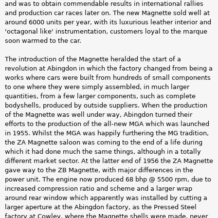
and was to obtain commendable results in international rallies
and production car races later on. The new Magnette sold well at
around 6000 units per year, with its luxurious leather interior and
'octagonal like' instrumentation, customers loyal to the marque
soon warmed to the car.
The introduction of the Magnette heralded the start of a
revolution at Abingdon in which the factory changed from being a
works where cars were built from hundreds of small components
to one where they were simply assembled, in much larger
quantities, from a few larger components, such as complete
bodyshells, produced by outside suppliers. When the production
of the Magnette was well under way, Abingdon turned their
efforts to the production of the all-new MGA which was launched
in 1955. Whilst the MGA was happily furthering the MG tradition,
the ZA Magnette saloon was coming to the end of a life during
which it had done much the same things, although in a totally
different market sector. At the latter end of 1956 the ZA Magnette
gave way to the ZB Magnette, with major differences in the
power unit. The engine now produced 68 bhp @ 5500 rpm, due to
increased compression ratio and scheme and a larger wrap
around rear window which apparently was installed by cutting a
larger aperture at the Abingdon factory, as the Pressed Steel
factory at Cowley, where the Magnette shells were made, never