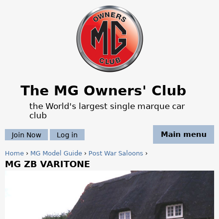
Jump to navigation
The MG Owners' Club
the World's largest single marque car
club
Main menu
Join Now
Log in
Home
›
MG Model Guide
›
Post War Saloons
›
MG ZB VARITONE
Y
o
u