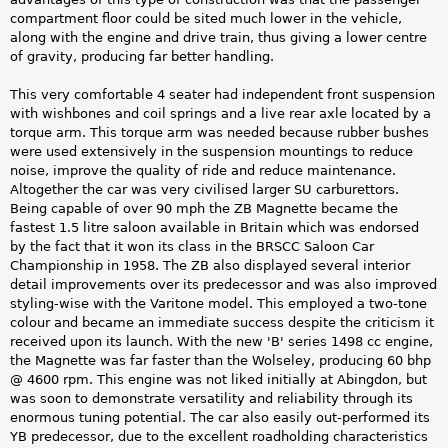
compartment floor could be sited much lower in the vehicle,
along with the engine and drive train, thus giving a lower centre
of gravity, producing far better handling.
This very comfortable 4 seater had independent front suspension
with wishbones and coil springs and a live rear axle located by a
torque arm. This torque arm was needed because rubber bushes
were used extensively in the suspension mountings to reduce
noise, improve the quality of ride and reduce maintenance.
Altogether the car was very civilised larger SU carburettors.
Being capable of over 90 mph the ZB Magnette became the
fastest 1.5 litre saloon available in Britain which was endorsed
by the fact that it won its class in the BRSCC Saloon Car
Championship in 1958. The ZB also displayed several interior
detail improvements over its predecessor and was also improved
styling-wise with the Varitone model. This employed a two-tone
colour and became an immediate success despite the criticism it
received upon its launch. With the new 'B' series 1498 cc engine,
the Magnette was far faster than the Wolseley, producing 60 bhp
@ 4600 rpm. This engine was not liked initially at Abingdon, but
was soon to demonstrate versatility and reliability through its
enormous tuning potential. The car also easily out-performed its
YB predecessor, due to the excellent roadholding characteristics