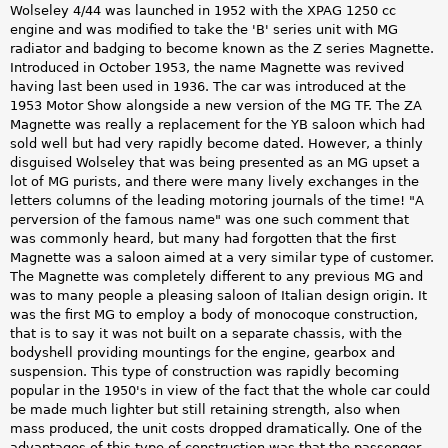
Wolseley 4/44 was launched in 1952 with the XPAG 1250 cc
engine and was modified to take the 'B' series unit with MG
radiator and badging to become known as the Z series Magnette.
Introduced in October 1953, the name Magnette was revived
having last been used in 1936. The car was introduced at the
1953 Motor Show alongside a new version of the MG TF. The ZA
Magnette was really a replacement for the YB saloon which had
sold well but had very rapidly become dated. However, a thinly
disguised Wolseley that was being presented as an MG upset a
lot of MG purists, and there were many lively exchanges in the
letters columns of the leading motoring journals of the time! "A
perversion of the famous name" was one such comment that
was commonly heard, but many had forgotten that the first
Magnette was a saloon aimed at a very similar type of customer.
The Magnette was completely different to any previous MG and
was to many people a pleasing saloon of Italian design origin. It
was the first MG to employ a body of monocoque construction,
that is to say it was not built on a separate chassis, with the
bodyshell providing mountings for the engine, gearbox and
suspension. This type of construction was rapidly becoming
popular in the 1950's in view of the fact that the whole car could
be made much lighter but still retaining strength, also when
mass produced, the unit costs dropped dramatically. One of the
advantages of this type of construction was that the passenger