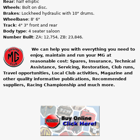
Rear
: half elliptic
Wheels
: Bolt on disc.
Brakes
: Lockheed hydraulic with 10" drums.
Wheelbase
: 8' 6"
Track
: 4" 3" front and rear
Body type
: 4 seater saloon
Number Built
: ZA: 12,754, ZB: 23,846.
We can help you with everything you need to
enjoy, maintain and run your MG at
m
reasonable cost: Spares, Insurance, Technical
Assistance, Servicing, Restoration, Club runs,
g
Travel opportunities, Local Club activities, Magazine and
other quality informative publications, Recommended
o
suppliers, Racing Championship and much more.
w
n
e
r