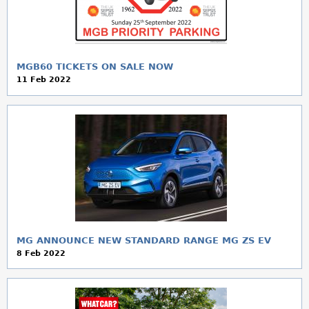
a
r
e
MGB60 TICKETS ON SALE NOW
11 Feb 2022
h
e
r
e
MG ANNOUNCE NEW STANDARD RANGE MG ZS EV
8 Feb 2022