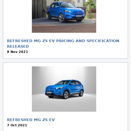
REFRESHED MG ZS EV PRICING AND SPECIFICATION
RELEASED
8 Nov 2021
REFRESHED MG ZS EV
7 Oct 2021