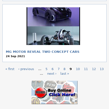
MG MOTOR REVEAL TWO CONCEPT CARS
24 Sep 2021
« first
‹ previous
…
5
6
7
8
9
10
11
12
13
P
…
next ›
last »
a
g
e