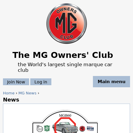
Jump to navigation
The MG Owners' Club
the World's largest single marque car
club
Main menu
Join Now
Log in
Home
›
MG News
›
News
Y
o
u