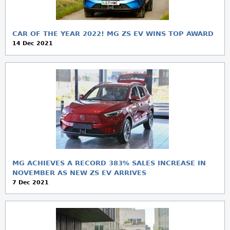
CAR OF THE YEAR 2022! MG ZS EV WINS TOP AWARD
14 Dec 2021
MG ACHIEVES A RECORD 383% SALES INCREASE IN
NOVEMBER AS NEW ZS EV ARRIVES
7 Dec 2021