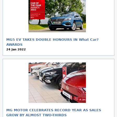
MG5 EV TAKES DOUBLE HONOURS IN What Car?
AWARDS
24 Jan 2022
MG MOTOR CELEBRATES RECORD YEAR AS SALES
GROW BY ALMOST TWO-THIRDS