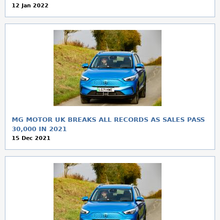
12 Jan 2022
MG MOTOR UK BREAKS ALL RECORDS AS SALES PASS
30,000 IN 2021
15 Dec 2021